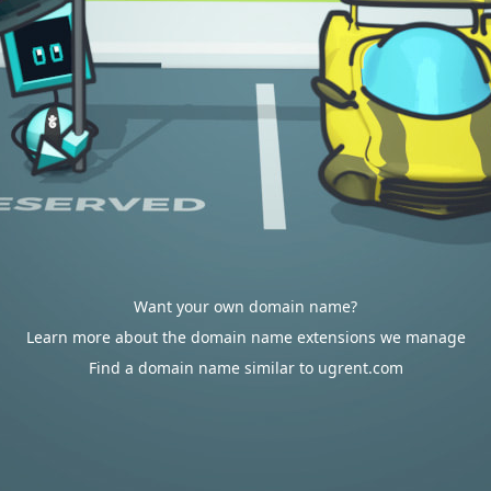
Want your own domain name?
Learn more about the domain name extensions we manage
Find a domain name similar to ugrent.com