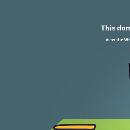
This do
View the WH