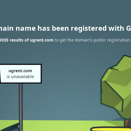
main name has been registered with G
OIS results of ugrent.com
to get the domain’s public registration
ugrent.com
is unavailable