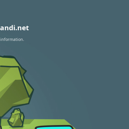
andi.net
 information.